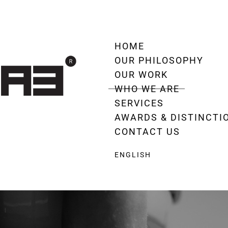
HOME
OUR PHILOSOPHY
OUR WORK
WHO WE ARE
SERVICES
AWARDS & DISTINCTI
CONTACT US
ENGLISH