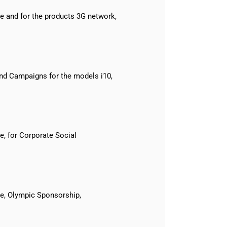
 and for the products 3G network,
nd Campaigns for the models i10,
, for Corporate Social
e, Olympic Sponsorship,