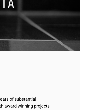
ears of substantial
ith award winning projects