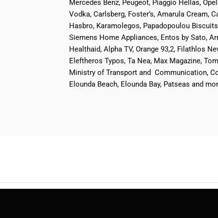
Mercedes Benz, Peugeot, Piaggio Hellas, Opel
Vodka, Carlsberg, Foster’s, Amarula Cream, Car
Hasbro, Karamolegos, Papadopoulou Biscuits, 
Siemens Home Appliances, Entos by Sato, Arm
Healthaid, Alpha TV, Orange 93,2, Filathlos 
Eleftheros Typos, Ta Nea, Max Magazine, T
Ministry of Transport and Communication, Co
Elounda Beach, Elounda Bay, Patseas and mor