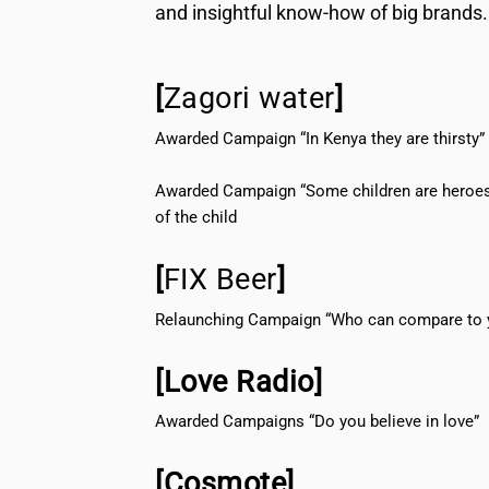
and insightful know-how of big brands.
[
Zagori water
]
Awarded Campaign “In Kenya they are thirsty” 
Awarded Campaign “Some children are heroes”
of the child
[
FIX Beer
]
Relaunching Campaign “Who can compare to 
[Love Radio]
Awarded Campaigns “Do you believe in love”
[Cosmote]