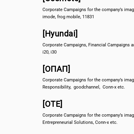
Corporate Campaigns for the company’s image
imode, frog mobile, 11831
[Hyundai]
Corporate Campaigns, Financial Campaigns a
i20, i30
[ΟΠΑΠ]
Corporate Campaigns for the company’s image
Responsibility, goodchannel, Conn-x etc.
[ΟΤΕ]
Corporate Campaigns for the company’s imag
Entrepreneurial Solutions, Conn-x etc.