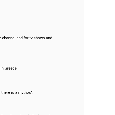
e channel and for tv shows and
 in Greece
there is a mythos”.