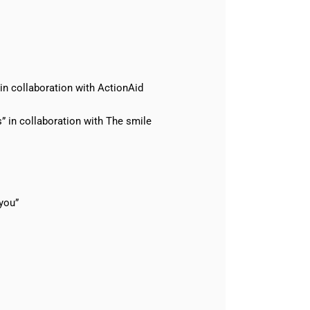
in collaboration with ActionAid
 in collaboration with The smile
you”