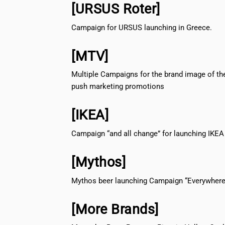
[URSUS Roter]
Campaign for URSUS launching in Greece.
[MTV]
Multiple Campaigns for the brand image of th
push marketing promotions
[IKEA]
Campaign “and all change” for launching IKEA
[Mythos]
Mythos beer launching Campaign “Everywhere 
[More Brands]