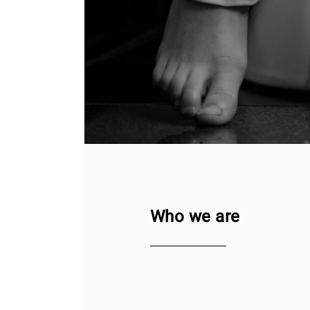
Who we are