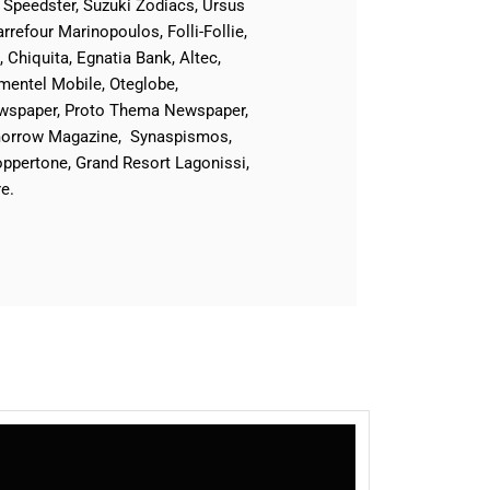
 Speedster, Suzuki Zodiacs, Ursus
refour Marinopoulos, Folli-Follie,
Chiquita, Egnatia Bank, Altec,
entel Mobile, Oteglobe,
Newspaper, Proto Thema Newspaper,
omorrow Magazine, Synaspismos,
ppertone, Grand Resort Lagonissi,
e.