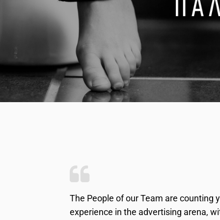
The People of our Team are counting y
experience in the advertising arena, w