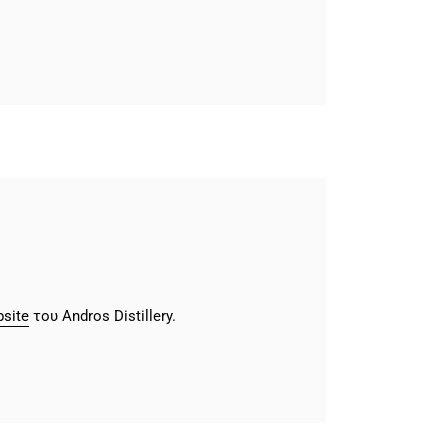
site
του Andros Distillery.