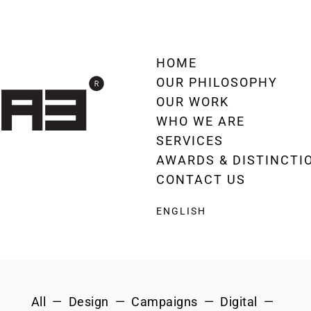
HOME
OUR PHILOSOPHY
OUR WORK
WHO WE ARE
SERVICES
AWARDS & DISTINCTI
CONTACT US
ENGLISH
All
Design
Campaigns
Digital