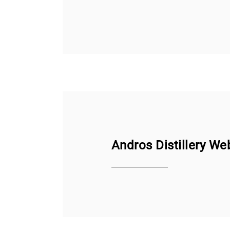
Andros Distillery We