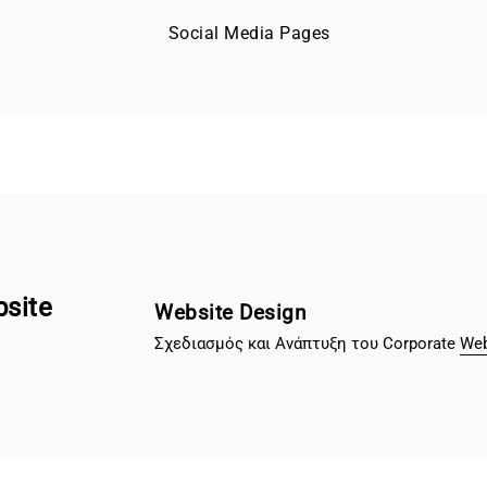
Social Media Pages
bsite
Website Design
Σχεδιασμός και Ανάπτυξη του Corporate
Web